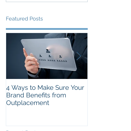
Featured Posts
4 Ways to Make Sure Your
The Top New Y
Brand Benefits from
Resolutions f
Outplacement