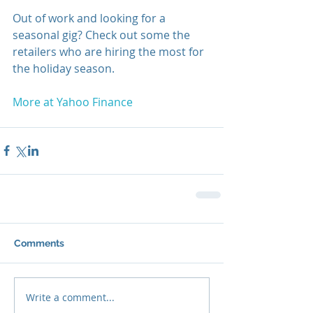
Out of work and looking for a 
seasonal gig? Check out some the 
retailers who are hiring the most for 
the holiday season. 
More at Yahoo Finance
Comments
Write a comment...