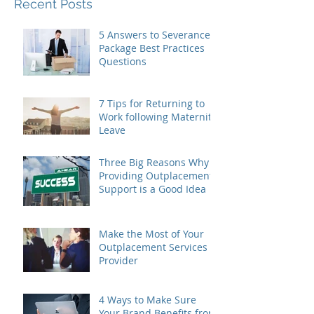
Recent Posts
5 Answers to Severance
Package Best Practices
Questions
7 Tips for Returning to
Work following Maternity
Leave
Three Big Reasons Why
Providing Outplacement
Support is a Good Idea
Make the Most of Your
Outplacement Services
Provider
4 Ways to Make Sure
Your Brand Benefits from