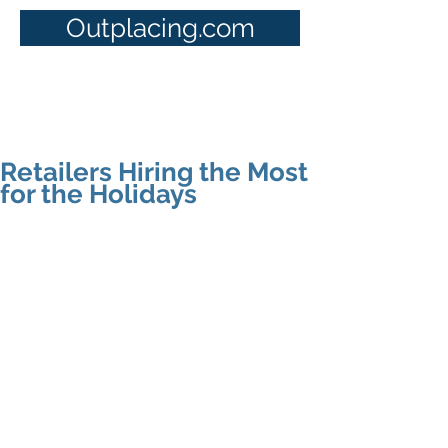
Outplacing.com
Retailers Hiring the Most
for the Holidays