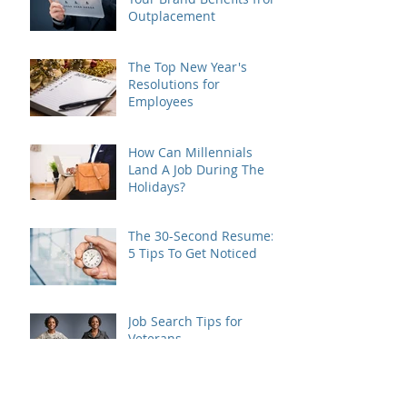
Outplacement
The Top New Year's
Resolutions for
Employees
How Can Millennials
Land A Job During The
Holidays?
The 30-Second Resume:
5 Tips To Get Noticed
Job Search Tips for
Veterans
How to prove the ROI of