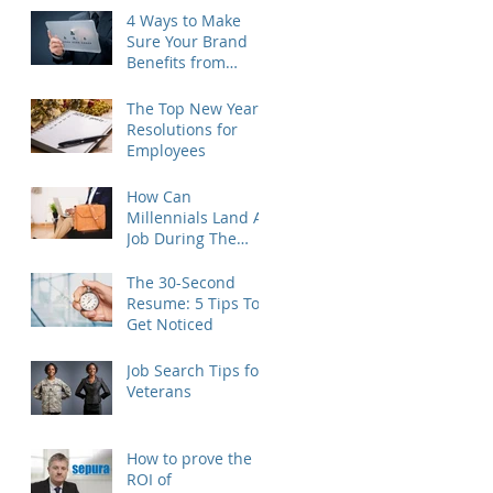
4 Ways to Make
Sure Your Brand
Benefits from
Outplacement
The Top New Year's
Resolutions for
Employees
How Can
Millennials Land A
Job During The
Holidays?
The 30-Second
Resume: 5 Tips To
Get Noticed
Job Search Tips for
Veterans
How to prove the
ROI of