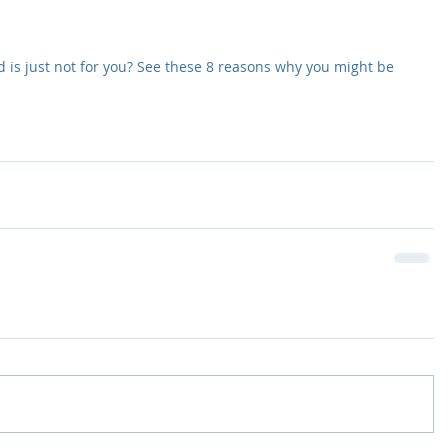
 is just not for you? See these 8 reasons why you might be 