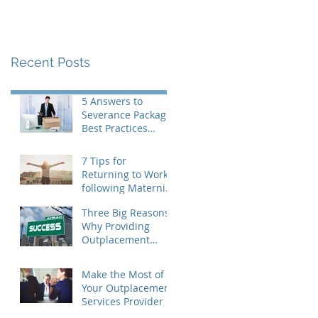
Recent Posts
5 Answers to
Severance Package
Best Practices
Questions
7 Tips for
Returning to Work
following Maternity
Leave
Three Big Reasons
Why Providing
Outplacement
Support is a Good
Idea
Make the Most of
Your Outplacement
Services Provider