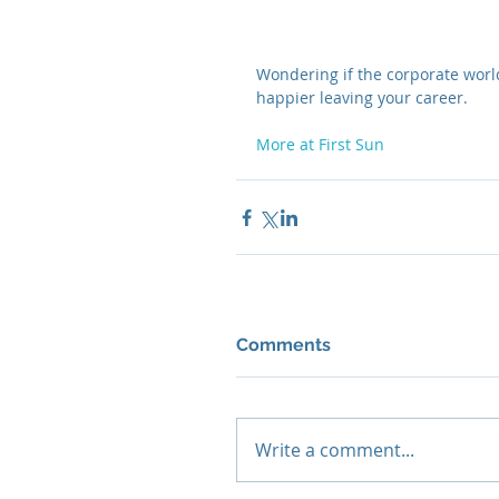
Wondering if the corporate world
happier leaving your career. 
More at First Sun
Comments
Write a comment...