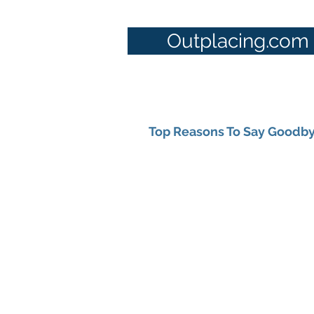
Outplacing.com
Top Reasons To Say Goodby