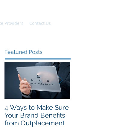
ce Providers
Contact Us
Featured Posts
4 Ways to Make Sure
The Top New Year's
Your Brand Benefits
Resolutions for
from Outplacement
Employees