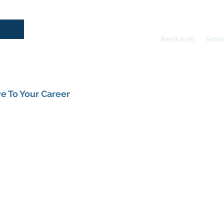
Resources
Servi
e To Your Career