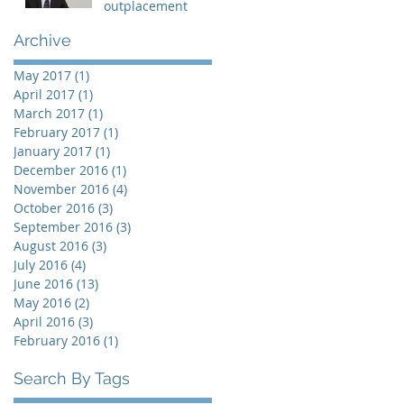
outplacement
Archive
May 2017
(1)
1 post
April 2017
(1)
1 post
March 2017
(1)
1 post
February 2017
(1)
1 post
January 2017
(1)
1 post
December 2016
(1)
1 post
November 2016
(4)
4 posts
October 2016
(3)
3 posts
September 2016
(3)
3 posts
August 2016
(3)
3 posts
July 2016
(4)
4 posts
June 2016
(13)
13 posts
May 2016
(2)
2 posts
April 2016
(3)
3 posts
February 2016
(1)
1 post
Search By Tags