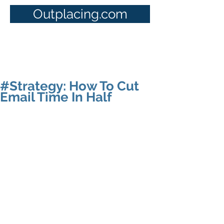
Outplacing.com
#Strategy: How To Cut
Email Time In Half