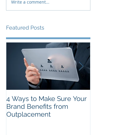
Write a comment...
Featured Posts
4 Ways to Make Sure Your
The Top New Y
Brand Benefits from
Resolutions f
Outplacement