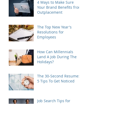
4 Ways to Make Sure
Your Brand Benefits from
Outplacement
The Top New Year's
Resolutions for
Employees
How Can Millennials
Land A Job During The
Holidays?
The 30-Second Resume:
5 Tips To Get Noticed
Job Search Tips for
Veterans