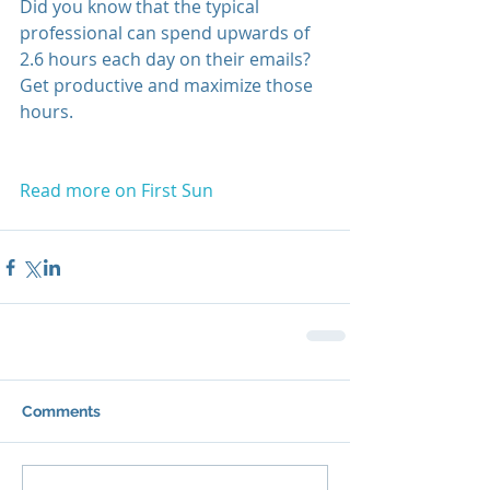
Did you know that the typical 
professional can spend upwards of 
2.6 hours each day on their emails? 
Get productive and maximize those 
hours.
Read more on First Sun
Comments