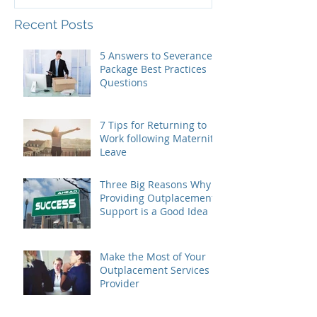
Recent Posts
5 Answers to Severance
Package Best Practices
Questions
7 Tips for Returning to
Work following Maternity
Leave
Three Big Reasons Why
Providing Outplacement
Support is a Good Idea
Make the Most of Your
Outplacement Services
Provider