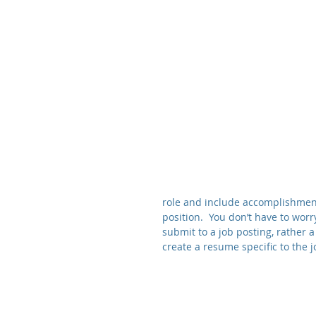
role and include accomplishments
position.  You don’t have to wor
submit to a job posting, rather 
create a resume specific to the j