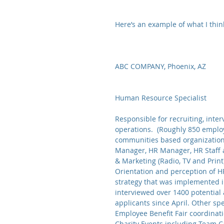
Here’s an example of what I thi
ABC COMPANY, Phoenix, AZ              
Human Resource Specialist
Responsible for recruiting, inter
operations.  (Roughly 850 employ
communities based organizations,
Manager, HR Manager, HR Staff 
& Marketing (Radio, TV and Print)
Orientation and perception of H
strategy that was implemented i
interviewed over 1400 potential 
applicants since April. Other spe
Employee Benefit Fair coordina
Charity Events including Team C