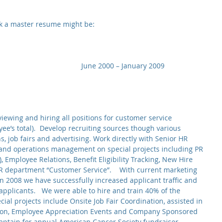
nk a master resume might be:
                                    June 2000 – January 2009
viewing and hiring all positions for customer service 
ee’s total).  Develop recruiting sources though various 
 job fairs and advertising. Work directly with Senior HR 
and operations management on special projects including PR 
, Employee Relations, Benefit Eligibility Tracking, New Hire 
R department “Customer Service”.    With current marketing 
n 2008 we have successfully increased applicant traffic and 
applicants.   We were able to hire and train 40% of the 
cial projects include Onsite Job Fair Coordination, assisted in 
tion, Employee Appreciation Events and Company Sponsored 
aptain for annual American Cancer Society fundraiser, 