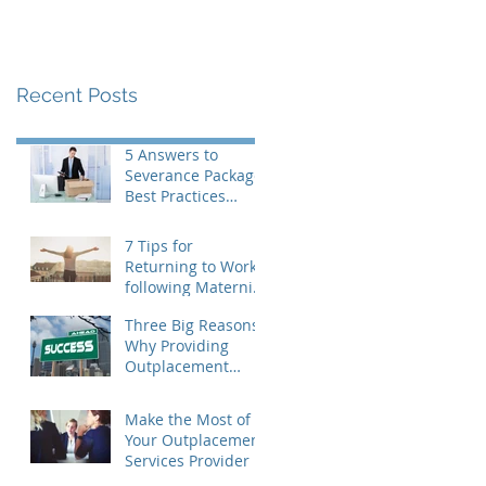
Recent Posts
5 Answers to
Severance Package
Best Practices
Questions
7 Tips for
Returning to Work
following Maternity
Leave
Three Big Reasons
Why Providing
Outplacement
Support is a Good
Idea
Make the Most of
Your Outplacement
Services Provider