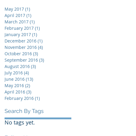
May 2017
(1)
1 post
April 2017
(1)
1 post
March 2017
(1)
1 post
February 2017
(1)
1 post
January 2017
(1)
1 post
December 2016
(1)
1 post
November 2016
(4)
4 posts
October 2016
(3)
3 posts
September 2016
(3)
3 posts
August 2016
(3)
3 posts
July 2016
(4)
4 posts
June 2016
(13)
13 posts
May 2016
(2)
2 posts
April 2016
(3)
3 posts
February 2016
(1)
1 post
Search By Tags
No tags yet.