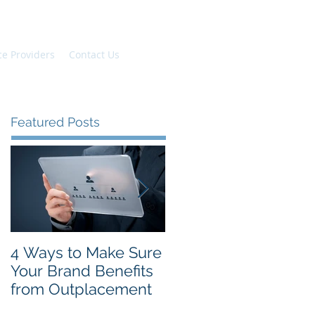
ce Providers
Contact Us
Featured Posts
4 Ways to Make Sure
The Top New Year's
Your Brand Benefits
Resolutions for
from Outplacement
Employees