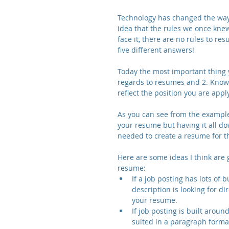
Technology has changed the way 
idea that the rules we once knew
face it, there are no rules to re
five different answers!
Today the most important thing 
regards to resumes and 2. Know
reflect the position you are apply
As you can see from the example 
your resume but having it all do
needed to create a resume for th
Here are some ideas I think are
resume: 
If a job posting has lots of 
description is looking for di
your resume.  
If job posting is built arou
suited in a paragraph format