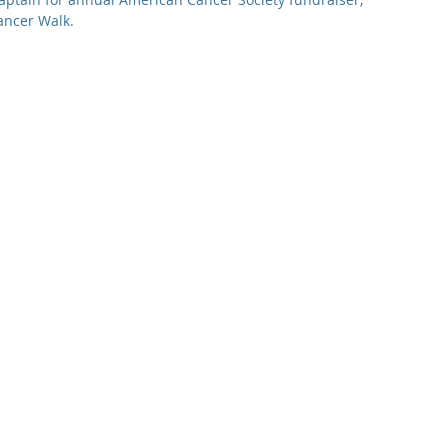
ancer Walk.