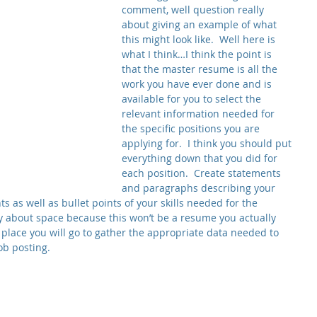
comment, well question really 
about giving an example of what 
this might look like.  Well here is 
what I think…I think the point is 
that the master resume is all the 
work you have ever done and is 
available for you to select the 
relevant information needed for 
the specific positions you are 
applying for.  I think you should put 
everything down that you did for 
each position.  Create statements 
and paragraphs describing your 
 as well as bullet points of your skills needed for the 
ry about space because this won’t be a resume you actually 
a place you will go to gather the appropriate data needed to 
ob posting.