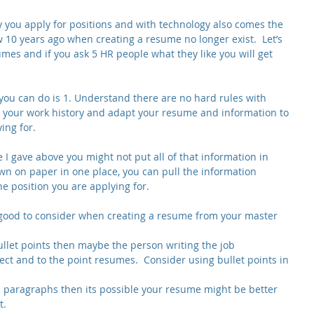
you apply for positions and with technology also comes the 
 10 years ago when creating a resume no longer exist.  Let’s 
sumes and if you ask 5 HR people what they like you will get 
you can do is 1. Understand there are no hard rules with 
 your work history and adapt your resume and information to 
ing for.
I gave above you might not put all of that information in 
wn on paper in one place, you can pull the information 
e position you are applying for.
 good to consider when creating a resume from your master 
bullet points then maybe the person writing the job 
rect and to the point resumes.  Consider using bullet points in 
nd paragraphs then its possible your resume might be better 
. 