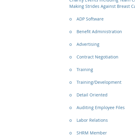
Making Strides Against Breast C
o    ADP Software
o    Benefit Administration
o    Advertising
o    Contract Negotiation
o    Training
o    Training/Development
o    Detail Oriented
o    Auditing Employee Files
o    Labor Relations
o    SHRM Member