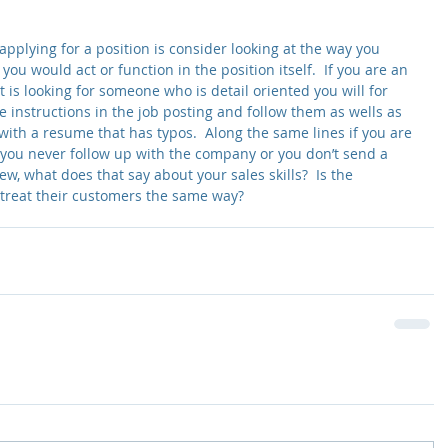
pplying for a position is consider looking at the way you 
you would act or function in the position itself.  If you are an 
 is looking for someone who is detail oriented you will for 
e instructions in the job posting and follow them as wells as 
ith a resume that has typos.  Along the same lines if you are 
 you never follow up with the company or you don’t send a 
ew, what does that say about your sales skills?  Is the 
 treat their customers the same way?