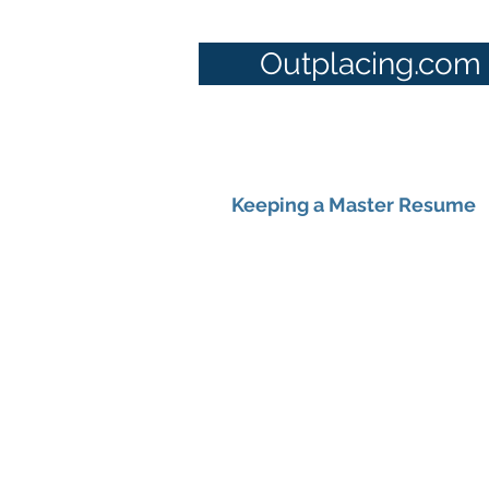
Outplacing.com
Keeping a Master Resume