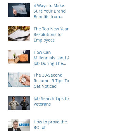
4 Ways to Make
Sure Your Brand
Benefits from
Outplacement
The Top New Year's
Resolutions for
Employees
How Can
Millennials Land A
Job During The
Holidays?
The 30-Second
Resume: 5 Tips To
Get Noticed
Job Search Tips for
Veterans
How to prove the
ROI of