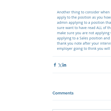
Another thing to consider when a
apply to the position as you how 
admin applying to a position that
sure want to have read ALL of th
make sure you are not applying w
applying to a Sales position and
thank you note after your intervi
employer going to think you will
Comments