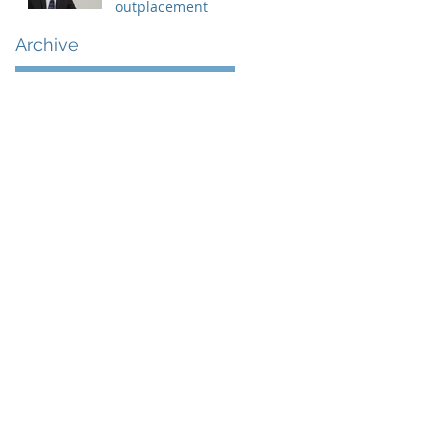
outplacement
Archive