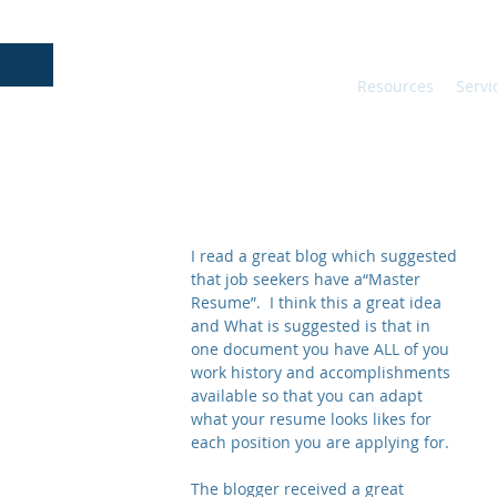
Resources
Servi
I read a great blog which suggested 
that job seekers have a“Master 
Resume”.  I think this a great idea 
and What is suggested is that in 
one document you have ALL of you 
work history and accomplishments 
available so that you can adapt 
what your resume looks likes for 
each position you are applying for.
The blogger received a great 