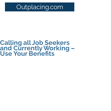
Outplacing.com
Calling all Job Seekers
and Currently Working –
Use Your Benefits