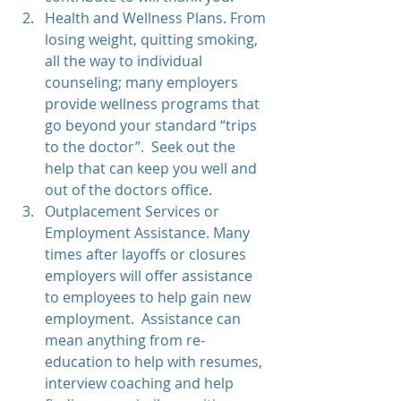
Health and Wellness Plans. From 
losing weight, quitting smoking, 
all the way to individual 
counseling; many employers 
provide wellness programs that 
go beyond your standard “trips 
to the doctor”.  Seek out the 
help that can keep you well and 
out of the doctors office.  
Outplacement Services or 
Employment Assistance. Many 
times after layoffs or closures 
employers will offer assistance 
to employees to help gain new 
employment.  Assistance can 
mean anything from re-
education to help with resumes, 
interview coaching and help 