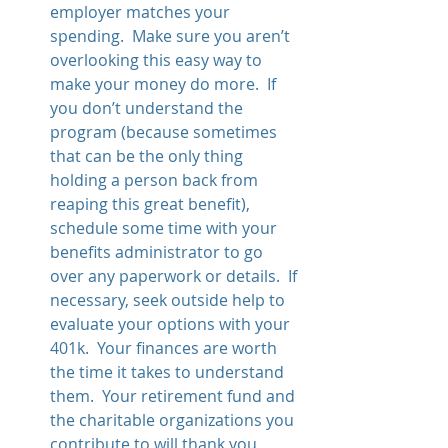
employer matches your 
spending.  Make sure you aren’t 
overlooking this easy way to 
make your money do more.  If 
you don’t understand the 
program (because sometimes 
that can be the only thing 
holding a person back from 
reaping this great benefit), 
schedule some time with your 
benefits administrator to go 
over any paperwork or details.  If 
necessary, seek outside help to 
evaluate your options with your 
401k.  Your finances are worth 
the time it takes to understand 
them.  Your retirement fund and 
the charitable organizations you 
contribute to will thank you.  