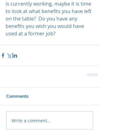
is currently working, maybe it is time 
to look at what benefits you have left 
on the table?  Do you have any 
benefits you wish you would have 
used at a former job?
Comments
Write a comment...