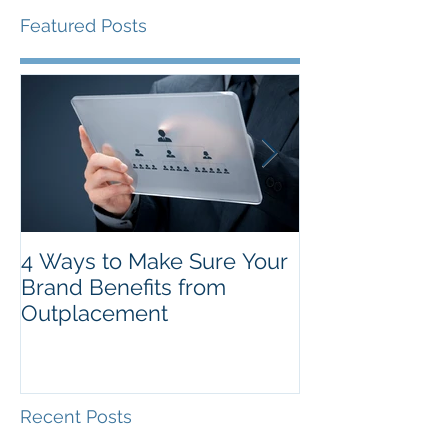
Featured Posts
4 Ways to Make Sure Your
The Top New Y
Brand Benefits from
Resolutions f
Outplacement
Recent Posts