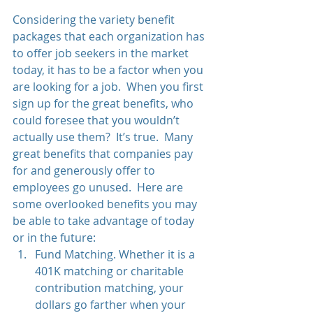
Considering the variety benefit 
packages that each organization has 
to offer job seekers in the market 
today, it has to be a factor when you 
are looking for a job.  When you first 
sign up for the great benefits, who 
could foresee that you wouldn’t 
actually use them?  It’s true.  Many 
great benefits that companies pay 
for and generously offer to 
employees go unused.  Here are 
some overlooked benefits you may 
be able to take advantage of today 
or in the future: 
Fund Matching. Whether it is a 
401K matching or charitable 
contribution matching, your 
dollars go farther when your 