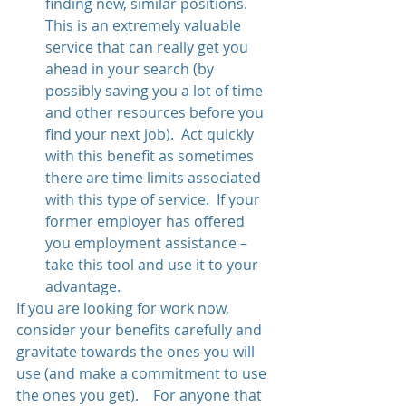
finding new, similar positions.  
This is an extremely valuable 
service that can really get you 
ahead in your search (by 
possibly saving you a lot of time 
and other resources before you 
find your next job).  Act quickly 
with this benefit as sometimes 
there are time limits associated 
with this type of service.  If your 
former employer has offered 
you employment assistance – 
take this tool and use it to your 
advantage. 
If you are looking for work now, 
consider your benefits carefully and 
gravitate towards the ones you will 
use (and make a commitment to use 
the ones you get).    For anyone that 