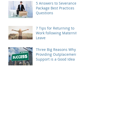
5 Answers to Severance
Package Best Practices
Questions
7 Tips for Returning to
Work following Maternity
Leave
Three Big Reasons Why
Providing Outplacement
Support is a Good Idea
Make the Most of Your
Outplacement Services
Provider
4 Ways to Make Sure
Your Brand Benefits from
Outplacement