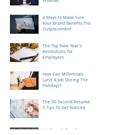
Provider
4 Ways to Make Sure
Your Brand Benefits from
Outplacement
The Top New Year's
Resolutions for
Employees
How Can Millennials
Land A Job During The
Holidays?
The 30-Second Resume:
5 Tips To Get Noticed
Job Search Tips for