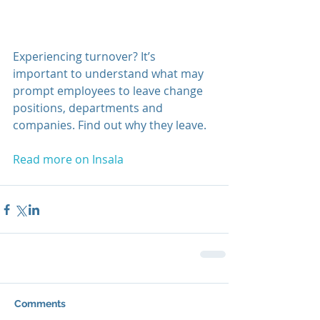
Experiencing turnover? It’s 
important to understand what may 
prompt employees to leave change 
positions, departments and 
companies. Find out why they leave.
Read more on Insala
Comments