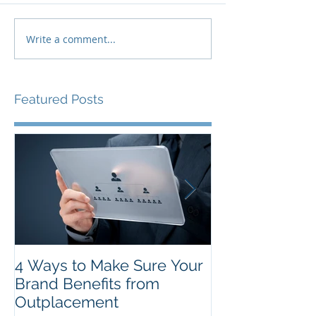
Write a comment...
Featured Posts
4 Ways to Make Sure Your
The Top New Y
Brand Benefits from
Resolutions f
Outplacement