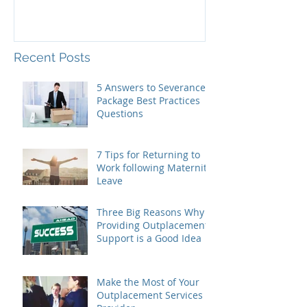
Recent Posts
5 Answers to Severance
Package Best Practices
Questions
7 Tips for Returning to
Work following Maternity
Leave
Three Big Reasons Why
Providing Outplacement
Support is a Good Idea
Make the Most of Your
Outplacement Services