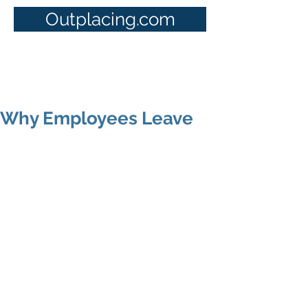
Outplacing.com
Why Employees Leave