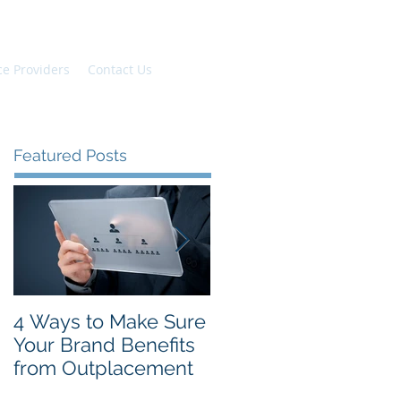
ce Providers
Contact Us
Featured Posts
4 Ways to Make Sure
The Top New Year's
Your Brand Benefits
Resolutions for
from Outplacement
Employees