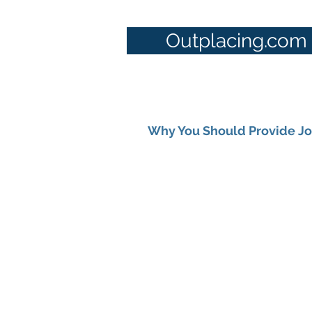
Outplacing.com
Why You Should Provide Job