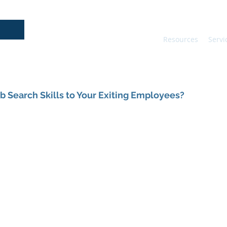
Resources
Servi
 Search Skills to Your Exiting Employees?