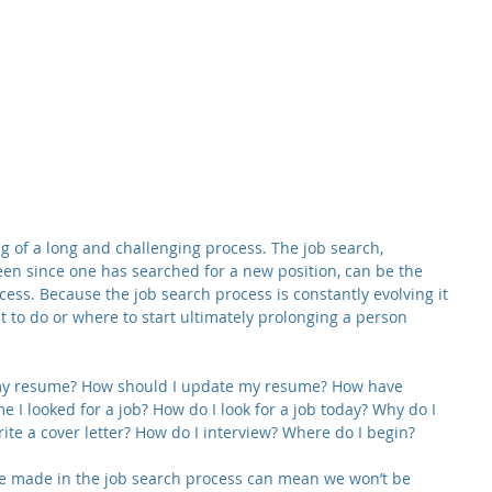
g of a long and challenging process. The job search, 
en since one has searched for a new position, can be the 
cess. Because the job search process is constantly evolving it 
 to do or where to start ultimately prolonging a person 
 my resume? How should I update my resume? How have 
e I looked for a job? How do I look for a job today? Why do I 
rite a cover letter? How do I interview? Where do I begin?
e made in the job search process can mean we won’t be 