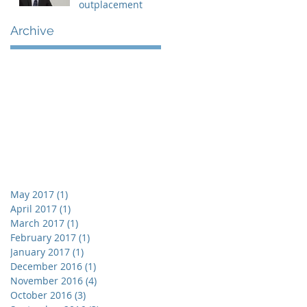
outplacement
Archive
May 2017
(1)
1 post
April 2017
(1)
1 post
March 2017
(1)
1 post
February 2017
(1)
1 post
January 2017
(1)
1 post
December 2016
(1)
1 post
November 2016
(4)
4 posts
October 2016
(3)
3 posts