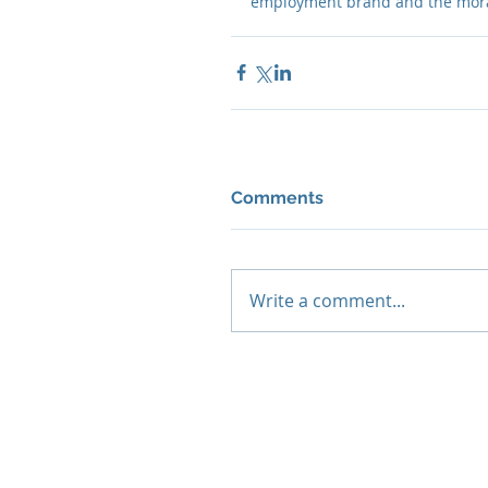
employment brand and the moral
Comments
Write a comment...