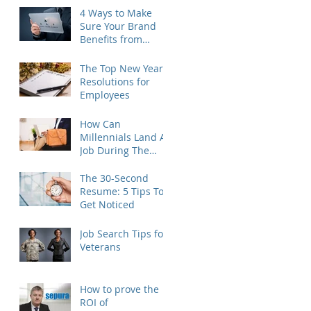
4 Ways to Make
Sure Your Brand
Benefits from
Outplacement
The Top New Year's
Resolutions for
Employees
How Can
Millennials Land A
Job During The
Holidays?
The 30-Second
Resume: 5 Tips To
Get Noticed
Job Search Tips for
Veterans
How to prove the
ROI of