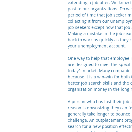
extending a job offer. We know t
past to our organizations. Do we
period of time that job seeker 
collecting it from our unemplo
job seekers except now that job
Making a mistake in the job sea
back to work as quickly as they 
your unemployment account.
One way to help that employee i
are designed to meet the specific
today’s market. Many companies 
because it is a win-win for both
better job search skills and the 
organization money in the long 
A person who has lost their job
reason is downsizing they can fee
generally take longer to bounce b
challenge. An outplacement progr
search for a new position effect