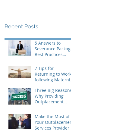
Recent Posts
5 Answers to
Severance Package
Best Practices
Questions
7 Tips for
Returning to Work
following Maternity
Leave
Three Big Reasons
Why Providing
Outplacement
Support is a Good
Idea
Make the Most of
Your Outplacement
Services Provider