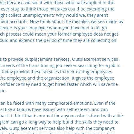
his because we see it with those who have applied in the 
 ever stop to think those mistakes could be extending the 
might collect unemployment? Why would we, they aren’t 
yment accounts. Now think about the mistakes we see made by 
 seeker is your employee whom you have had to let go. 
rch process could mean your former employee does not get 
could and extends the period of time they are collecting on 
s to provide outplacement services. Outplacement services 
 needs of the transitioning job seeker searching for a job in 
today provide these services to their exiting employees 
 the employee and the organization. It gives the employee 
confidence they need to get hired faster which will save the 
run.
 can be faced with many complicated emotions. Even if the 
l like a failure, have issues with self-esteem, and can 
ack. I think that is normal for anyone who is faced with a life 
am can go a long way to help build the skills they need to 
ively. Outplacement services also help with the company’s 