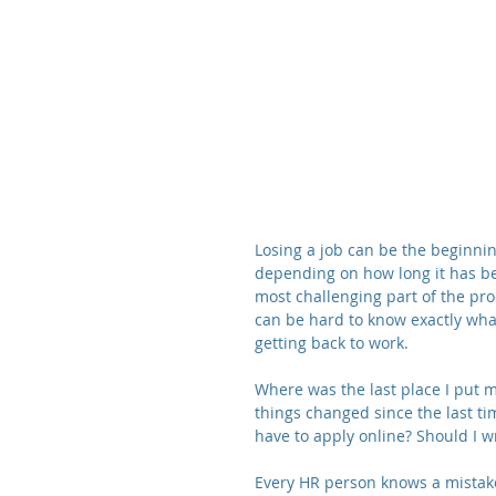
Losing a job can be the beginnin
depending on how long it has be
most challenging part of the pro
can be hard to know exactly what
getting back to work.
Where was the last place I put
things changed since the last tim
have to apply online? Should I w
Every HR person knows a mistak